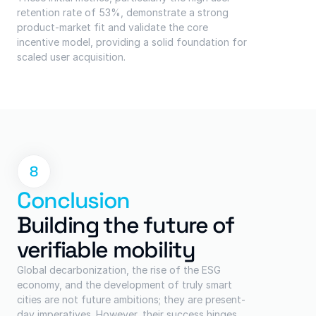
retention rate of 53%, demonstrate a strong 
product-market fit and validate the core 
incentive model, providing a solid foundation for 
scaled user acquisition.
8
Conclusion
Building the future of 
verifiable mobility
Global decarbonization, the rise of the ESG 
economy, and the development of truly smart 
cities are not future ambitions; they are present-
day imperatives. However, their success hinges 