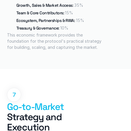
Growth, Sales & Market Access: 
35%
Team & Core Contributors: 
15%
Ecosystem, Partnerships & RWA: 
15%
Treasury & Governance: 
10%
This economic framework provides the 
foundation for the protocol's practical strategy 
for building, scaling, and capturing the market.
7
Go-to-Market
Strategy and 
Execution