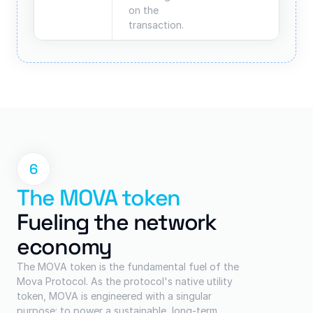
on the 
transaction.
6
The MOVA token
Fueling the network 
economy
The MOVA token is the fundamental fuel of the 
Mova Protocol. As the protocol's native utility 
token, MOVA is engineered with a singular 
purpose: to power a sustainable, long-term 