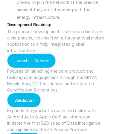
drivers to join the network at the precise 
moment they are interacting with the 
energy infrastructure.
Development Roadmap
The product development is structured in three 
clear phases, moving from a foundational mobile 
application to a fully integrated global 
infrastructure.
Launch — Current
Focuses on launching the core product and 
building user engagement through the MOVA 
Mobile App, OCR Validation, and integrated 
Gamification & Incentives.
Validation
Expands the product's reach and utility with 
Android Auto & Apple CarPlay integration, 
initiates the first B2B sales of Data Intelligence, 
and implements the ZK Privacy Protocol.