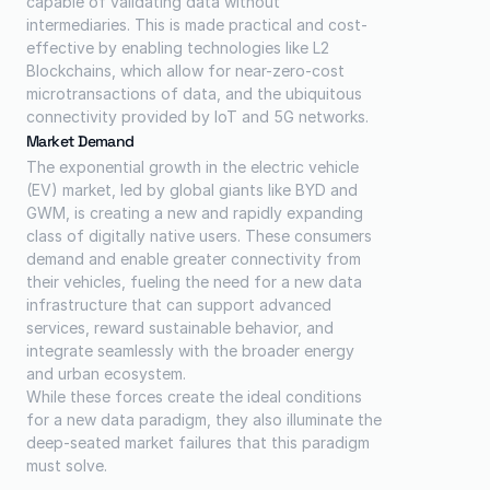
capable of validating data without 
intermediaries. This is made practical and cost-
effective by enabling technologies like L2 
Blockchains, which allow for near-zero-cost 
microtransactions of data, and the ubiquitous 
connectivity provided by IoT and 5G networks.
Market Demand
The exponential growth in the electric vehicle 
(EV) market, led by global giants like BYD and 
GWM, is creating a new and rapidly expanding 
class of digitally native users. These consumers 
demand and enable greater connectivity from 
their vehicles, fueling the need for a new data 
infrastructure that can support advanced 
services, reward sustainable behavior, and 
integrate seamlessly with the broader energy 
and urban ecosystem.
While these forces create the ideal conditions 
for a new data paradigm, they also illuminate the 
deep-seated market failures that this paradigm 
must solve.