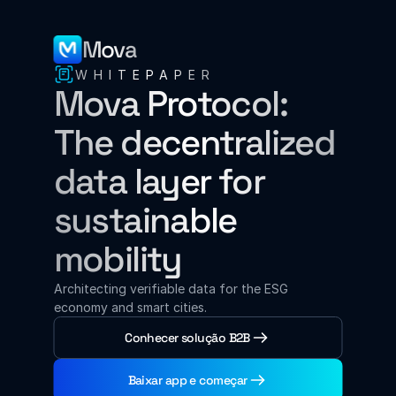
Mova
WHITEPAPER
Mova Protocol: 
The decentralized 
data layer for 
sustainable 
mobility
Architecting verifiable data for the ESG 
economy and smart cities.
Conhecer solução B2B
Baixar app e começar