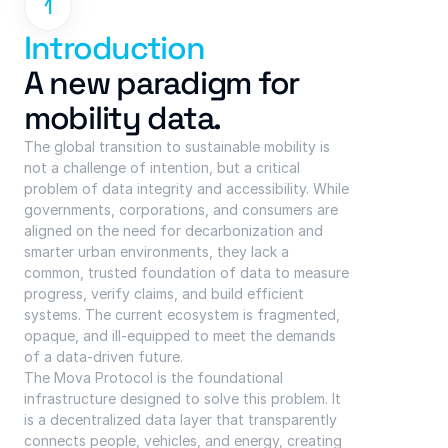
1
Introduction
A new paradigm for 
mobility data.
The global transition to sustainable mobility is 
not a challenge of intention, but a critical 
problem of data integrity and accessibility. While 
governments, corporations, and consumers are 
aligned on the need for decarbonization and 
smarter urban environments, they lack a 
common, trusted foundation of data to measure 
progress, verify claims, and build efficient 
systems. The current ecosystem is fragmented, 
opaque, and ill-equipped to meet the demands 
of a data-driven future.
The Mova Protocol is the foundational 
infrastructure designed to solve this problem. It 
is a decentralized data layer that transparently 
connects people, vehicles, and energy, creating 