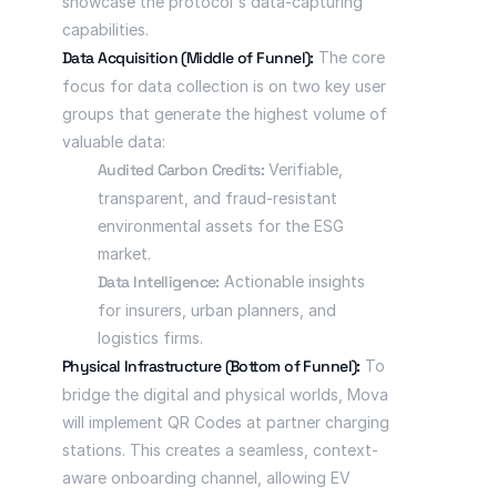
showcase the protocol's data-capturing 
capabilities.
Data Acquisition (Middle of Funnel):
 The core 
focus for data collection is on two key user 
groups that generate the highest volume of 
valuable data:
Audited Carbon Credits:
 Verifiable, 
transparent, and fraud-resistant 
environmental assets for the ESG 
market.
Data Intelligence:
 Actionable insights 
for insurers, urban planners, and 
logistics firms.
Physical Infrastructure (Bottom of Funnel):
 To 
bridge the digital and physical worlds, Mova 
will implement QR Codes at partner charging 
stations. This creates a seamless, context-
aware onboarding channel, allowing EV 