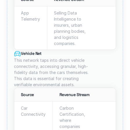
App 
Selling Data 
Telemetry
Intelligence to 
insurers, urban 
planning bodies, 
and logistics 
companies.
Vehicle Net
This network taps into direct vehicle 
connectivity, accessing granular, high-
fidelity data from the cars themselves. 
This data is essential for creating 
verifiable environmental assets.
Source
Revenue Stream
Car
Carbon 
Connectivity
Certification, 
where 
companies 