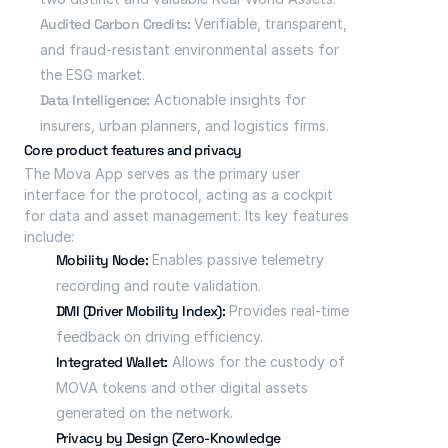
Audited Carbon Credits:
 Verifiable, transparent, 
and fraud-resistant environmental assets for 
the ESG market.
Data Intelligence:
 Actionable insights for 
insurers, urban planners, and logistics firms.
Core product features and privacy
The Mova App serves as the primary user 
interface for the protocol, acting as a cockpit 
for data and asset management. Its key features 
include:
Mobility Node:
 Enables passive telemetry 
recording and route validation.
DMI (Driver Mobility Index):
 Provides real-time 
feedback on driving efficiency.
Integrated Wallet:
 Allows for the custody of 
MOVA tokens and other digital assets 
generated on the network.
Privacy by Design (Zero-Knowledge 