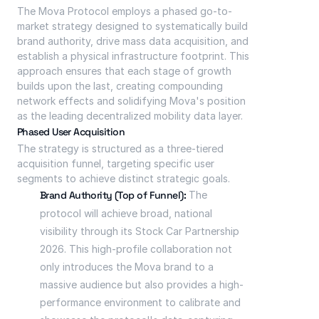
The Mova Protocol employs a phased go-to-
market strategy designed to systematically build 
brand authority, drive mass data acquisition, and 
establish a physical infrastructure footprint. This 
approach ensures that each stage of growth 
builds upon the last, creating compounding 
network effects and solidifying Mova's position 
as the leading decentralized mobility data layer.
Phased User Acquisition
The strategy is structured as a three-tiered 
acquisition funnel, targeting specific user 
segments to achieve distinct strategic goals.
Brand Authority (Top of Funnel):
 The 
protocol will achieve broad, national 
visibility through its Stock Car Partnership 
2026. This high-profile collaboration not 
only introduces the Mova brand to a 
massive audience but also provides a high-
performance environment to calibrate and 