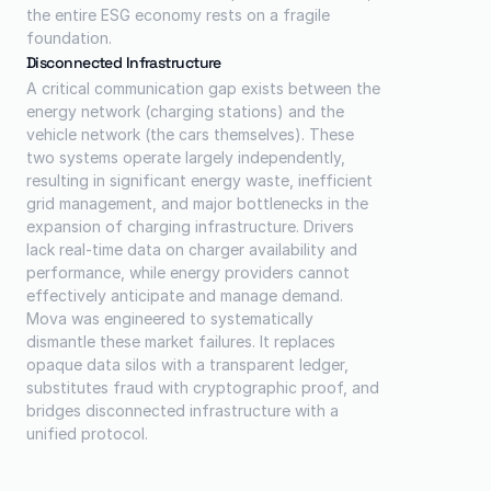
the entire ESG economy rests on a fragile 
foundation.
Disconnected Infrastructure
A critical communication gap exists between the 
energy network (charging stations) and the 
vehicle network (the cars themselves). These 
two systems operate largely independently, 
resulting in significant energy waste, inefficient 
grid management, and major bottlenecks in the 
expansion of charging infrastructure. Drivers 
lack real-time data on charger availability and 
performance, while energy providers cannot 
effectively anticipate and manage demand.
Mova was engineered to systematically 
dismantle these market failures. It replaces 
opaque data silos with a transparent ledger, 
substitutes fraud with cryptographic proof, and 
bridges disconnected infrastructure with a 
unified protocol.