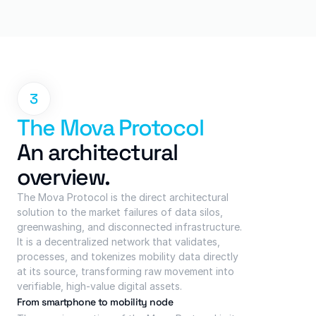
3
The Mova Protocol
An architectural 
overview.
The Mova Protocol is the direct architectural 
solution to the market failures of data silos, 
greenwashing, and disconnected infrastructure. 
It is a decentralized network that validates, 
processes, and tokenizes mobility data directly 
at its source, transforming raw movement into 
verifiable, high-value digital assets.
From smartphone to mobility node