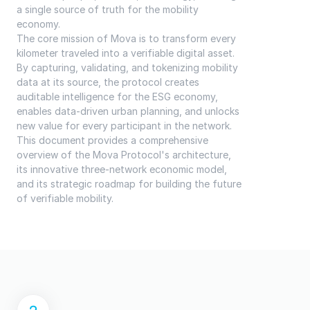
a single source of truth for the mobility 
economy.
The core mission of Mova is to transform every 
kilometer traveled into a verifiable digital asset. 
By capturing, validating, and tokenizing mobility 
data at its source, the protocol creates 
auditable intelligence for the ESG economy, 
enables data-driven urban planning, and unlocks 
new value for every participant in the network. 
This document provides a comprehensive 
overview of the Mova Protocol's architecture, 
its innovative three-network economic model, 
and its strategic roadmap for building the future 
of verifiable mobility.