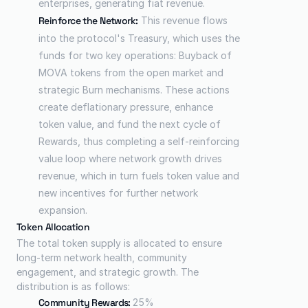
enterprises, generating fiat revenue.
Reinforce the Network:
 This revenue flows 
into the protocol's Treasury, which uses the 
funds for two key operations: Buyback of 
MOVA tokens from the open market and 
strategic Burn mechanisms. These actions 
create deflationary pressure, enhance 
token value, and fund the next cycle of 
Rewards, thus completing a self-reinforcing 
value loop where network growth drives 
revenue, which in turn fuels token value and 
new incentives for further network 
expansion.
Token Allocation
The total token supply is allocated to ensure 
long-term network health, community 
engagement, and strategic growth. The 
distribution is as follows:
Community Rewards: 
25%