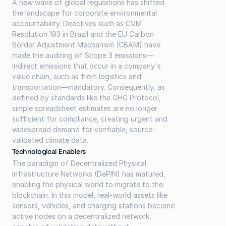
A new wave of global regulations has shifted 
the landscape for corporate environmental 
accountability. Directives such as CVM 
Resolution 193 in Brazil and the EU Carbon 
Border Adjustment Mechanism (CBAM) have 
made the auditing of Scope 3 emissions—
indirect emissions that occur in a company's 
value chain, such as from logistics and 
transportation—mandatory. Consequently, as 
defined by standards like the GHG Protocol, 
simple spreadsheet estimates are no longer 
sufficient for compliance, creating urgent and 
widespread demand for verifiable, source-
validated climate data.
Technological Enablers
The paradigm of Decentralized Physical 
Infrastructure Networks (DePIN) has matured, 
enabling the physical world to migrate to the 
blockchain. In this model, real-world assets like 
sensors, vehicles, and charging stations become 
active nodes on a decentralized network, 