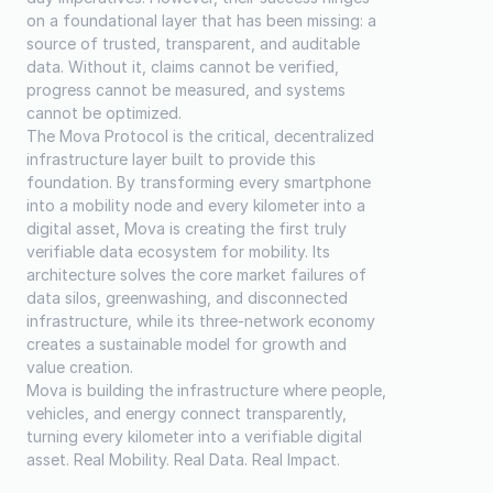
on a foundational layer that has been missing: a 
source of trusted, transparent, and auditable 
data. Without it, claims cannot be verified, 
progress cannot be measured, and systems 
cannot be optimized.
The Mova Protocol is the critical, decentralized 
infrastructure layer built to provide this 
foundation. By transforming every smartphone 
into a mobility node and every kilometer into a 
digital asset, Mova is creating the first truly 
verifiable data ecosystem for mobility. Its 
architecture solves the core market failures of 
data silos, greenwashing, and disconnected 
infrastructure, while its three-network economy 
creates a sustainable model for growth and 
value creation.
Mova is building the infrastructure where people, 
vehicles, and energy connect transparently, 
turning every kilometer into a verifiable digital 
asset. Real Mobility. Real Data. Real Impact.