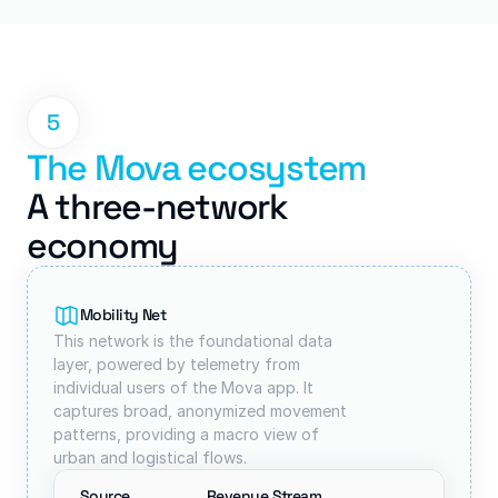
5
The Mova ecosystem
A three-network 
economy
Mobility Net
This network is the foundational data 
layer, powered by telemetry from 
individual users of the Mova app. It 
captures broad, anonymized movement 
patterns, providing a macro view of 
urban and logistical flows.
Source
Revenue Stream