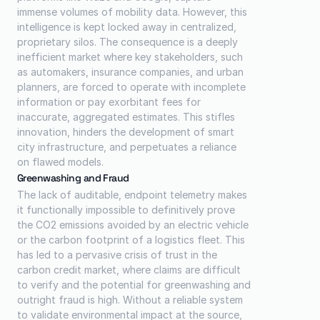
immense volumes of mobility data. However, this 
intelligence is kept locked away in centralized, 
proprietary silos. The consequence is a deeply 
inefficient market where key stakeholders, such 
as automakers, insurance companies, and urban 
planners, are forced to operate with incomplete 
information or pay exorbitant fees for 
inaccurate, aggregated estimates. This stifles 
innovation, hinders the development of smart 
city infrastructure, and perpetuates a reliance 
on flawed models.
Greenwashing and Fraud
The lack of auditable, endpoint telemetry makes 
it functionally impossible to definitively prove 
the CO2 emissions avoided by an electric vehicle 
or the carbon footprint of a logistics fleet. This 
has led to a pervasive crisis of trust in the 
carbon credit market, where claims are difficult 
to verify and the potential for greenwashing and 
outright fraud is high. Without a reliable system 
to validate environmental impact at the source, 