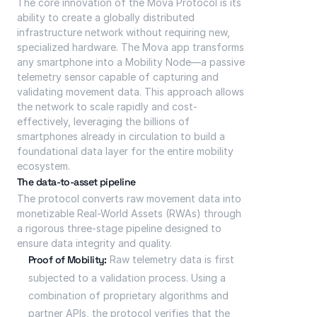
The core innovation of the Mova Protocol is its 
ability to create a globally distributed 
infrastructure network without requiring new, 
specialized hardware. The Mova app transforms 
any smartphone into a Mobility Node—a passive 
telemetry sensor capable of capturing and 
validating movement data. This approach allows 
the network to scale rapidly and cost-
effectively, leveraging the billions of 
smartphones already in circulation to build a 
foundational data layer for the entire mobility 
ecosystem.
The data-to-asset pipeline
The protocol converts raw movement data into 
monetizable Real-World Assets (RWAs) through 
a rigorous three-stage pipeline designed to 
ensure data integrity and quality.
Proof of Mobility:
 Raw telemetry data is first 
subjected to a validation process. Using a 
combination of proprietary algorithms and 
partner APIs, the protocol verifies that the 