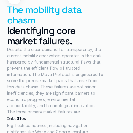
The mobility data 
chasm
Identifying core 
market failures.
Despite the clear demand for transparency, the 
current mobility ecosystem operates in the dark, 
hampered by fundamental structural flaws that 
prevent the efficient flow of trusted 
information. The Mova Protocol is engineered to 
solve the precise market pains that arise from 
this data chasm. These failures are not minor 
inefficiencies; they are significant barriers to 
economic progress, environmental 
accountability, and technological innovation.
The three primary market failures are:
Data Silos
Big Tech companies, including navigation 
platforms like Waze and Google, capture 