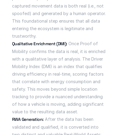
captured movement data is both real (i.e., not 
spoofed) and generated by a human operator. 
This foundational step ensures that all data 
entering the ecosystem is legitimate and 
trustworthy.
Qualitative Enrichment (DMI):
 Once Proof of 
Mobility confirms the data is real, it is enriched 
with a qualitative layer of analysis. The Driver 
Mobility Index (DMI) is an index that qualifies 
driving efficiency in real-time, scoring factors 
that correlate with energy consumption and 
safety. This moves beyond simple location 
tracking to provide a nuanced understanding 
of how a vehicle is moving, adding significant 
value to the resulting data asset.
RWA Generation:
 After the data has been 
validated and qualified, it is converted into 
two distinct and valuable Real-World Assets: