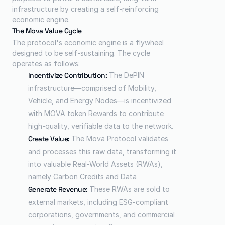
infrastructure by creating a self-reinforcing 
economic engine.
The Mova Value Cycle
The protocol's economic engine is a flywheel 
designed to be self-sustaining. The cycle 
operates as follows:
Incentivize Contribution:
 The DePIN 
infrastructure—comprised of Mobility, 
Vehicle, and Energy Nodes—is incentivized 
with MOVA token Rewards to contribute 
high-quality, verifiable data to the network.
Create Value: 
The Mova Protocol validates 
and processes this raw data, transforming it 
into valuable Real-World Assets (RWAs), 
namely Carbon Credits and Data
Generate Revenue:
 These RWAs are sold to 
external markets, including ESG-compliant 
corporations, governments, and commercial 