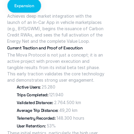
Expansion
Achieves deep market integration with the 
launch of an In-Car App in vehicle marketplaces 
(e.g., BYD/GWM), begins the issuance of Carbon 
Credit RWAs, and sees the full activation of the 
Energy Net and the complete Value Loop.
Current Traction and Proof of Execution
The Mova Protocol is not just a concept; it is an 
active project with proven execution and 
tangible results from its initial beta test phase. 
This early traction validates the core technology 
and demonstrates strong user engagement.
Active Users: 
25.280
Trips Completed: 
121.940
Validated Distance: 
2.764.500 km
Average Trip Distance: 
49,20 km
Telemetry Recorded: 
148.300 hours
User Retention: 
53%
These initial metrics, particularly the high user 