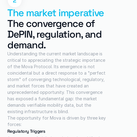
2
The market imperative
The convergence of 
DePIN, regulation, and 
demand.
Understanding the current market landscape is 
critical to appreciating the strategic importance 
of the Mova Protocol. Its emergence is not 
coincidental but a direct response to a "perfect 
storm" of converging technological, regulatory, 
and market forces that have created an 
unprecedented opportunity. This convergence 
has exposed a fundamental gap: the market 
demands verifiable mobility data, but the 
existing infrastructure is blind.
The opportunity for Mova is driven by three key 
forces:
Regulatory Triggers