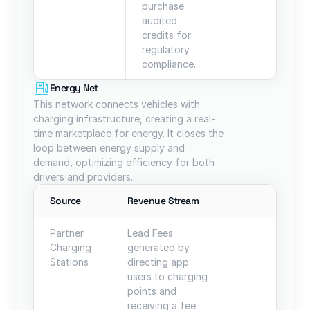
purchase 
audited 
credits for 
regulatory 
compliance.
Energy Net
This network connects vehicles with 
charging infrastructure, creating a real-
time marketplace for energy. It closes the 
loop between energy supply and 
demand, optimizing efficiency for both 
drivers and providers.
Source
Revenue Stream
Partner 
Lead Fees 
Charging 
generated by 
Stations
directing app 
users to charging 
points and 
receiving a fee 