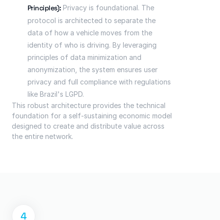
Principles):
 Privacy is foundational. The 
protocol is architected to separate the 
data of how a vehicle moves from the 
identity of who is driving. By leveraging 
principles of data minimization and 
anonymization, the system ensures user 
privacy and full compliance with regulations 
like Brazil's LGPD.
This robust architecture provides the technical 
foundation for a self-sustaining economic model 
designed to create and distribute value across 
the entire network.
4